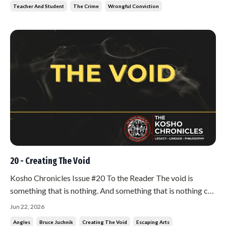
Teacher And Student
The Crime
Wrongful Conviction
20 - Creating The Void
Kosho Chronicles Issue #20 To the Reader The void is
something that is nothing. And something that is nothing can
be everything. Sit with that for a moment before you read
Jun 22, 2026
any further. If it makes sense to you right away, you are not
Angles
Bruce Juchnik
Creating The Void
Escaping Arts