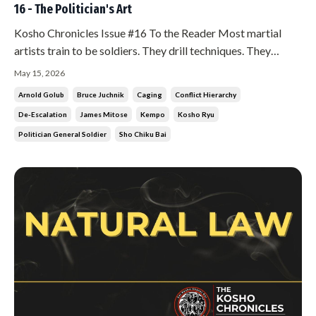
16 - The Politician's Art
Kosho Chronicles Issue #16 To the Reader Most martial
artists train to be soldiers. They drill techniques. They
condition their bodies. They prepare for the moment of
May 15, 2026
contact. There is nothing wrong with that. But in Kosho Ryu,
Arnold Golub
Bruce Juchnik
Caging
Conflict Hierarchy
the soldier is the last resort. Not the first. And if you find
De-Escalation
James Mitose
Kempo
Kosho Ryu
yourse...
Politician General Soldier
Sho Chiku Bai