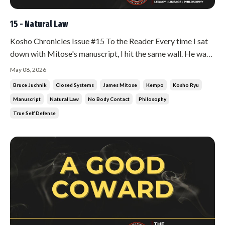
15 - Natural Law
Kosho Chronicles Issue #15 To the Reader Every time I sat
down with Mitose's manuscript, I hit the same wall. He was
writing about God, about Christ, about Buddha, about
May 08, 2026
religion. I am a martial artist. I wanted combat strategy. I
Bruce Juchnik
Closed Systems
James Mitose
Kempo
Kosho Ryu
wanted the keys to the art. Instead, I got philosophy
Manuscript
Natural Law
No Body Contact
Philosophy
wrapped in t...
True Self Defense