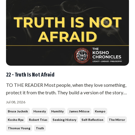
22 - Truth Is Not Afraid
TO THE READER Most people, when they love something,
protect it from the truth. They build a version of the story
that flatters them, and then they defend it for the rest of
Jul 08, 2026
their lives. There is another way to go about it, and it is much
Bruce Juchnik
Honesty
Humility
James Mitose
Kempo
harder. You go looking for the people who can tell you tha...
Kosho Ryu
Robert Trias
Seeking History
Self-Reflection
The Mirror
Thomas Young
Truth