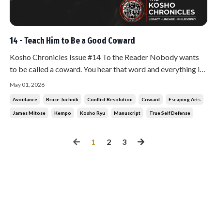
14 - Teach Him to Be a Good Coward
Kosho Chronicles Issue #14 To the Reader Nobody wants
to be called a coward. You hear that word and everything in
you rejects it. You want to stand and fight. You want to
May 01, 2026
prove something. That reaction, that need to prove, is the
Avoidance
Bruce Juchnik
Conflict Resolution
Coward
Escaping Arts
most dangerous thing about you. Mitose did not see it the
James Mitose
Kempo
Kosho Ryu
Manuscript
True Self Defense
way you do.
1
2
3