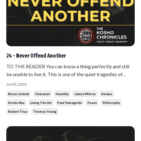
24 - Never Offend Another
TO THE READER You can know a thing perfectly and still
be unable to live it. This is one of the quiet tragedies of
being human, and the martial arts are full of it. There are
Jul 20, 2026
men who can explain peace with such clarity that you weep,
Bruce Juchnik
Character
Humility
James Mitose
Kempo
and who cannot get through a single afternoon without
Kosho Ryu
Living The Art
Paul Yamaguchi
Peace
Philosophy
conflict....
Robert Trias
Thomas Young