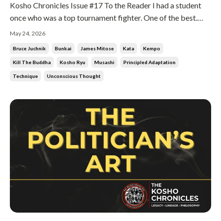
Kosho Chronicles Issue #17 To the Reader I had a student
once who was a top tournament fighter. One of the best.
Then he started losing. He came to me and asked why. I told
May 24, 2026
him the truth. Because everybody knows what you are going
Bruce Juchnik
Bunkai
James Mitose
Kata
Kempo
to do. He asked what he should do about it. I said, change
Kill The Buddha
Kosho Ryu
Musashi
Principled Adaptation
everyth...
Technique
Unconscious Thought