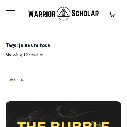
Tags: james mitose
Showing 12 results: