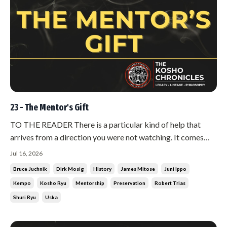
23 - The Mentor's Gift
TO THE READER There is a particular kind of help that
arrives from a direction you were not watching. It comes
from someone who owes you nothing, who belongs to a
Jul 16, 2026
different camp, who has no stake in whether you succeed.
Bruce Juchnik
Dirk Mosig
History
James Mitose
Juni Ippo
When that help comes, most people are suspicious of it.
Kempo
Kosho Ryu
Mentorship
Preservation
Robert Trias
They start looking fo...
Shuri Ryu
Uska