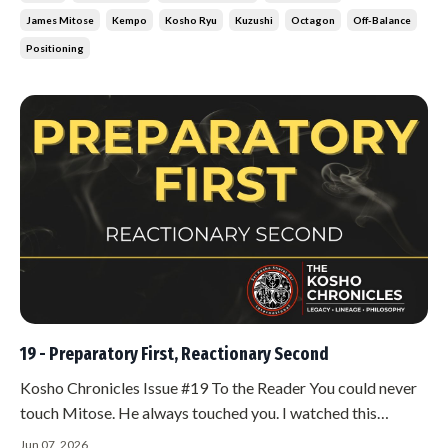
thinking deeply enough.
James Mitose
Kempo
Kosho Ryu
Kuzushi
Octagon
Off-Balance
Positioning
19 - Preparatory First, Reactionary Second
Kosho Chronicles Issue #19 To the Reader You could never
touch Mitose. He always touched you. I watched this
happen over and over. Someone would reach for him, try to
Jun 07, 2026