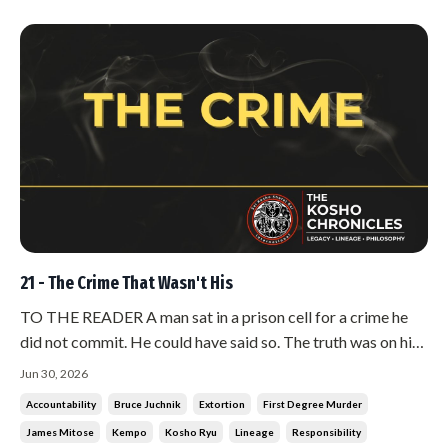
21 - The Crime That Wasn't His
TO THE READER A man sat in a prison cell for a crime he
did not commit. He could have said so. The truth was on his
side, and there were people willing to fight for him.He did
Jun 30, 2026
not fight. He told the people around him that he was guilty.
Accountability
Bruce Juchnik
Extortion
First Degree Murder
He said it plainly, and he let the verdict stand. Hanshi has...
James Mitose
Kempo
Kosho Ryu
Lineage
Responsibility