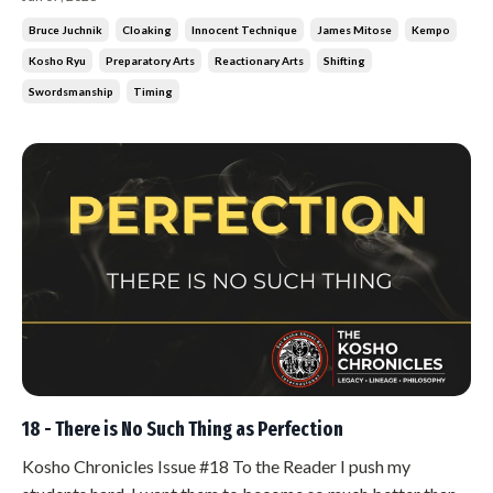
grab him, try to strike. And he was never there. Not because
Bruce Juchnik
Cloaking
Innocent Technique
James Mitose
Kempo
he was fast. Because he was already somewhere else before
Kosho Ryu
Preparatory Arts
Reactionary Arts
Shifting
they started.
Swordsmanship
Timing
18 - There is No Such Thing as Perfection
Kosho Chronicles Issue #18 To the Reader I push my