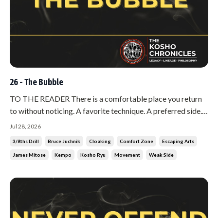
26 - The Bubble
TO THE READER There is a comfortable place you return
to without noticing. A favorite technique. A preferred side.
A distance where you feel safe. You have rehearsed it for
Jul 28, 2026
years, and it feels like mastery. It is not mastery. It is a
3/8ths Drill
Bruce Juchnik
Cloaking
Comfort Zone
Escaping Arts
bubble, and you are living inside it. The trouble with a
James Mitose
Kempo
Kosho Ryu
Movement
Weak Side
bubble...