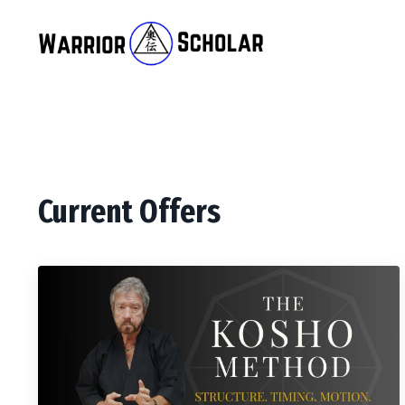
Current Offers