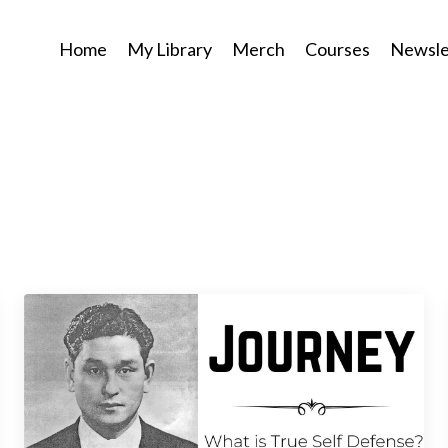
Home
My Library
Merch
Courses
Newsle