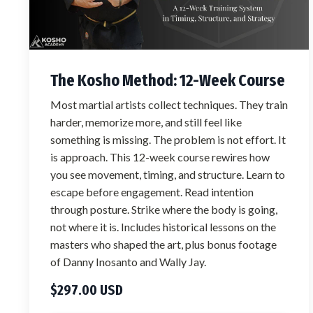
The Kosho Method: 12-Week Course
Most martial artists collect techniques. They train
harder, memorize more, and still feel like
something is missing. The problem is not effort. It
is approach. This 12-week course rewires how
you see movement, timing, and structure. Learn to
escape before engagement. Read intention
through posture. Strike where the body is going,
not where it is. Includes historical lessons on the
masters who shaped the art, plus bonus footage
of Danny Inosanto and Wally Jay.
$297.00 USD