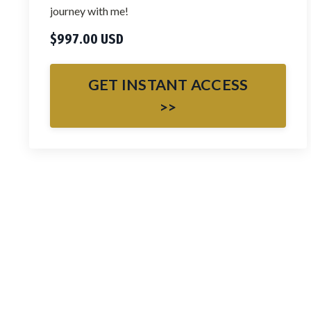
journey with me!
$997.00 USD
GET INSTANT ACCESS
>>