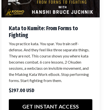
Kata to Kumite: From Forms to
Fighting
You practice kata. You spar. You train self-
defense. And they feel like three separate things.
They are not. This course shows you where kata
becomes combat. 6 core lessons, 2 Okuden
sessions, a webclass on invisible movement, and
the Making Kata Work eBook. Stop performing
forms. Start fighting from them.
$297.00 USD
GET INSTANT ACCESS