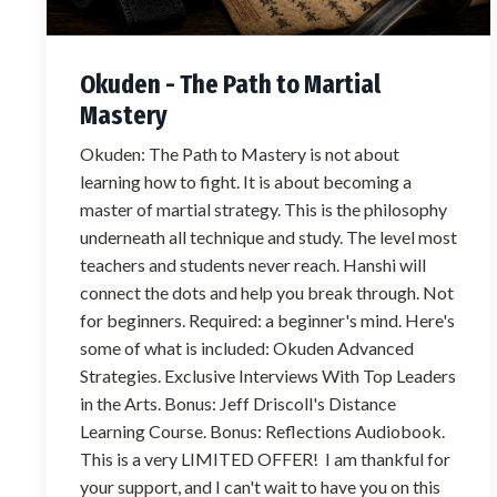
Okuden - The Path to Martial
Mastery
Okuden: The Path to Mastery is not about
learning how to fight. It is about becoming a
master of martial strategy. This is the philosophy
underneath all technique and study. The level most
teachers and students never reach. Hanshi will
connect the dots and help you break through. Not
for beginners. Required: a beginner's mind. Here's
some of what is included: Okuden Advanced
Strategies. Exclusive Interviews With Top Leaders
in the Arts. Bonus: Jeff Driscoll's Distance
Learning Course. Bonus: Reflections Audiobook.
This is a very LIMITED OFFER! I am thankful for
your support, and I can't wait to have you on this