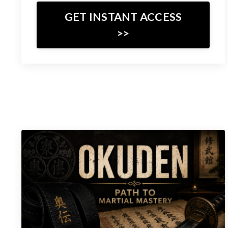
GET INSTANT ACCESS
>>