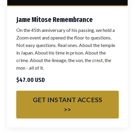
Jame Mitose Remembrance
On the 45th anniversary of his passing, we held a
Zoom event and opened the floor to questions.
Not easy questions. Real ones. About the temple
in Japan. About his time in prison. About the
crime. About the lineage, the son, the crest, the
mon - all of it.
$47.00 USD
GET INSTANT ACCESS
>>