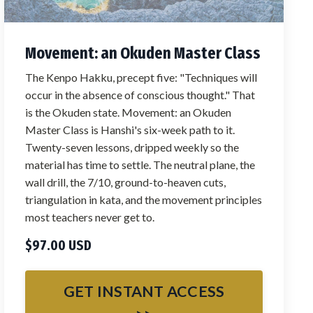
Movement: an Okuden Master Class
The Kenpo Hakku, precept five: "Techniques will
occur in the absence of conscious thought." That
is the Okuden state. Movement: an Okuden
Master Class is Hanshi's six-week path to it.
Twenty-seven lessons, dripped weekly so the
material has time to settle. The neutral plane, the
wall drill, the 7/10, ground-to-heaven cuts,
triangulation in kata, and the movement principles
most teachers never get to.
$97.00 USD
GET INSTANT ACCESS