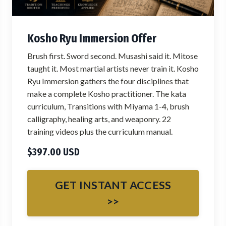
Kosho Ryu Immersion Offer
Brush first. Sword second. Musashi said it. Mitose
taught it. Most martial artists never train it. Kosho
Ryu Immersion gathers the four disciplines that
make a complete Kosho practitioner. The kata
curriculum, Transitions with Miyama 1-4, brush
calligraphy, healing arts, and weaponry. 22
training videos plus the curriculum manual.
$397.00 USD
GET INSTANT ACCESS
>>