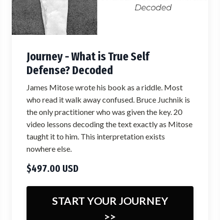
Journey - What is True Self
Defense? Decoded
James Mitose wrote his book as a riddle. Most
who read it walk away confused. Bruce Juchnik is
the only practitioner who was given the key. 20
video lessons decoding the text exactly as Mitose
taught it to him. This interpretation exists
nowhere else.
$497.00 USD
START YOUR JOURNEY
>>