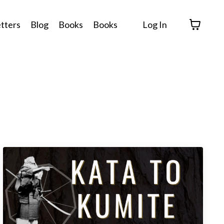
tters
Blog
Books
Books
Log In