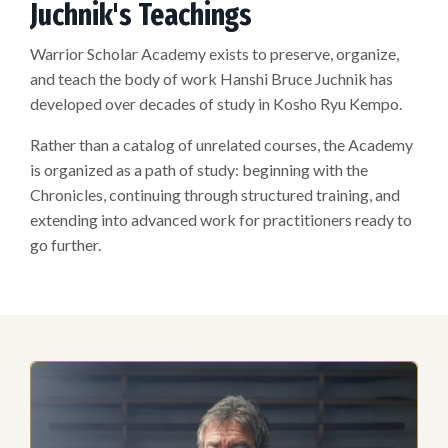
Juchnik's Teachings
Warrior Scholar Academy exists to preserve, organize,
and teach the body of work Hanshi Bruce Juchnik has
developed over decades of study in Kosho Ryu Kempo.
Rather than a catalog of unrelated courses, the Academy
is organized as a path of study: beginning with the
Chronicles, continuing through structured training, and
extending into advanced work for practitioners ready to
go further.