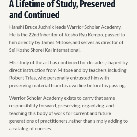
A Lifetime of Study, Preserved
and Continued
Hanshi Bruce Juchnik leads Warrior Scholar Academy.
He is the 22nd inheritor of Kosho Ryu Kempo, passed to
him directly by James Mitose, and serves as director of
Sei Kosho Shorei Kai International.
His study of the art has continued for decades, shaped by
direct instruction from Mitose and by teachers including
Robert Trias, who personally entrusted him with
preserving material from his own line before his passing.
Warrior Scholar Academy exists to carry that same
responsibility forward, preserving, organizing, and
teaching this body of work for current and future
generations of practitioners, rather than simply adding to
a catalog of courses.