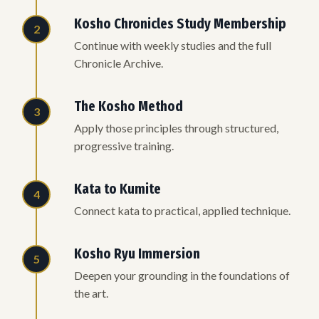
Kosho Chronicles Study Membership
2
Continue with weekly studies and the full
Chronicle Archive.
The Kosho Method
3
Apply those principles through structured,
progressive training.
Kata to Kumite
4
Connect kata to practical, applied technique.
Kosho Ryu Immersion
5
Deepen your grounding in the foundations of
the art.