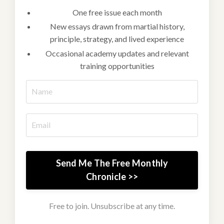
One free issue each month
New essays drawn from martial history,
principle, strategy, and lived experience
Occasional academy updates and relevant
training opportunities
Send Me The Free Monthly
Chronicle >>
Free to join. Unsubscribe at any time.