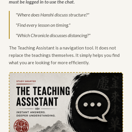
must be logged in to use the chat.
"Where does Hanshi discuss structure?"
"Find every lesson on timing."
"Which Chronicle discusses distancing?"
The Teaching Assistant is a navigation tool. It does not
replace the teachings themselves. It simply helps you find
what you are looking for more efficiently.