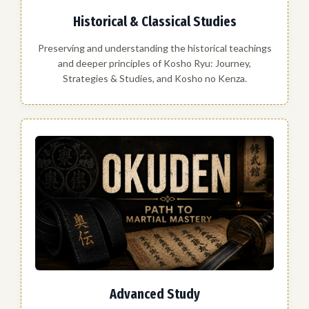
Historical & Classical Studies
Preserving and understanding the historical teachings
and deeper principles of Kosho Ryu: Journey,
Strategies & Studies, and Kosho no Kenza.
Advanced Study