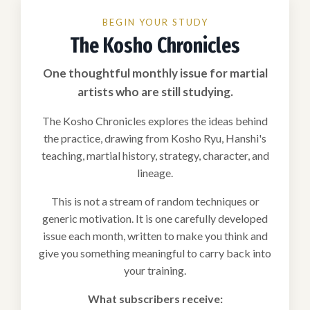
BEGIN YOUR STUDY
The Kosho Chronicles
One thoughtful monthly issue for martial
artists who are still studying.
The Kosho Chronicles explores the ideas behind
the practice, drawing from Kosho Ryu, Hanshi's
teaching, martial history, strategy, character, and
lineage.
This is not a stream of random techniques or
generic motivation. It is one carefully developed
issue each month, written to make you think and
give you something meaningful to carry back into
your training.
What subscribers receive: