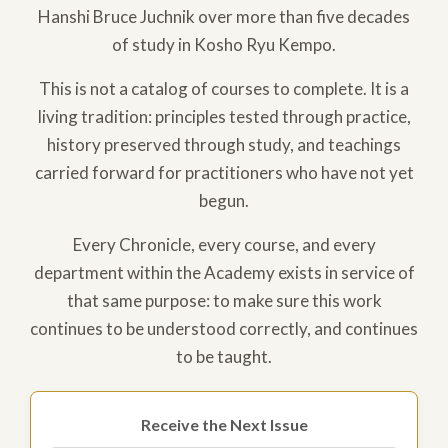
Hanshi Bruce Juchnik over more than five decades
of study in Kosho Ryu Kempo.
This is not a catalog of courses to complete. It is a
living tradition: principles tested through practice,
history preserved through study, and teachings
carried forward for practitioners who have not yet
begun.
Every Chronicle, every course, and every
department within the Academy exists in service of
that same purpose: to make sure this work
continues to be understood correctly, and continues
to be taught.
Receive the Next Issue