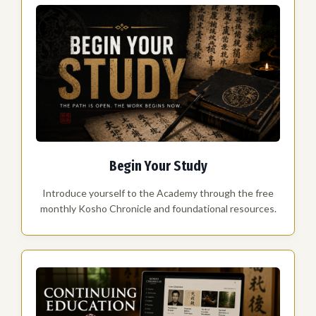
Begin Your Study
Introduce yourself to the Academy through the free
monthly Kosho Chronicle and foundational resources.