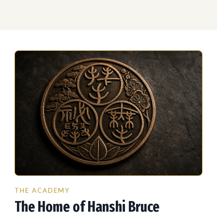
THE ACADEMY
The Home of Hanshi Bruce