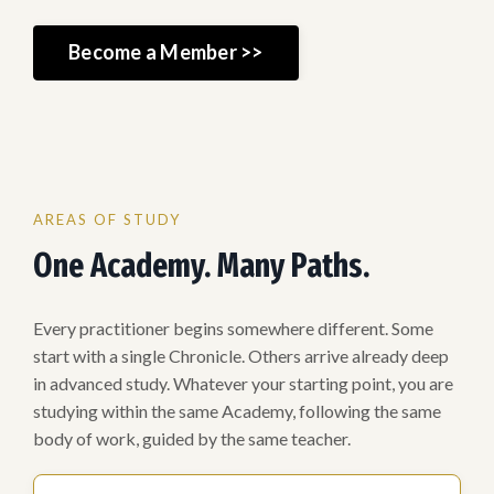
Become a Member >>
AREAS OF STUDY
One Academy. Many Paths.
Every practitioner begins somewhere different. Some
start with a single Chronicle. Others arrive already deep
in advanced study. Whatever your starting point, you are
studying within the same Academy, following the same
body of work, guided by the same teacher.