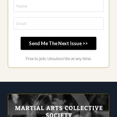
Send Me The Next Issue >>
Free to join. Unsubscribe at any time.