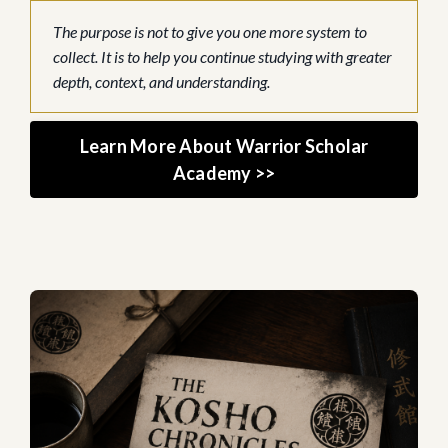
The purpose is not to give you one more system to
collect. It is to help you continue studying with greater
depth, context, and understanding.
Learn More About Warrior Scholar
Academy >>