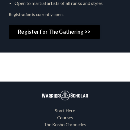
Open to martial artists of all ranks and styles
Registration is currently open.
Register for The Gathering >>
Start Here
Courses
The Kosho Chronicles