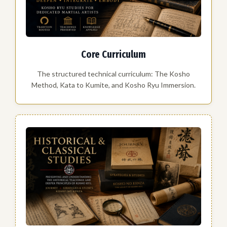
Core Curriculum
The structured technical curriculum: The Kosho
Method, Kata to Kumite, and Kosho Ryu Immersion.