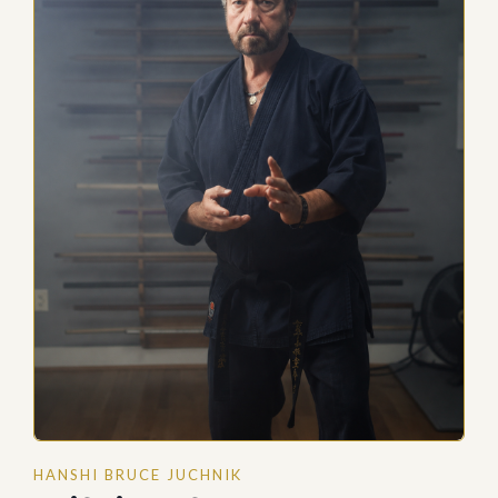
HANSHI BRUCE JUCHNIK