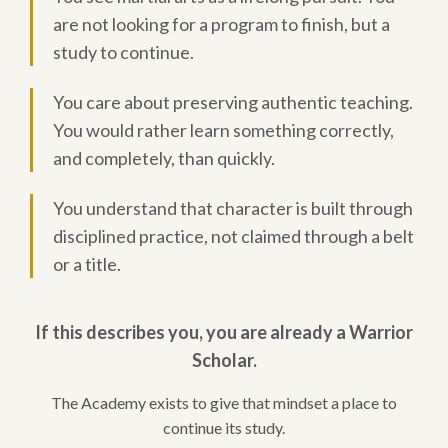
are not looking for a program to finish, but a
study to continue.
You care about preserving authentic teaching.
You would rather learn something correctly,
and completely, than quickly.
You understand that character is built through
disciplined practice, not claimed through a belt
or a title.
If this describes you, you are already a Warrior
Scholar.
The Academy exists to give that mindset a place to
continue its study.