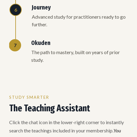
Journey
6
Advanced study for practitioners ready to go
further.
Okuden
7
The path to mastery, built on years of prior
study.
STUDY SMARTER
The Teaching Assistant
Click the chat icon in the lower-right corner to instantly
search the teachings included in your membership.
You