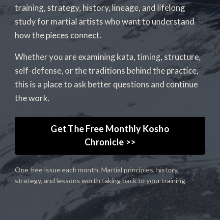
training, strategy, history, lineage, and lifelong
study for martial artists who want to understand
how the pieces connect.
Whether you are examining kata, timing, structure,
self-defense, or the traditions behind the practice,
this is a place to ask better questions and continue
the work.
Get The Free Monthly Kosho
Chronicle >>
One free issue each month. Martial principles, history,
strategy, and lessons worth taking back to your training.