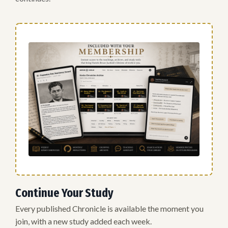
Continue Your Study
Every published Chronicle is available the moment you
join, with a new study added each week.