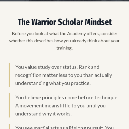
The Warrior Scholar Mindset
Before you look at what the Academy offers, consider
whether this describes how you already think about your
training.
You value study over status. Rank and
recognition matter less to you than actually
understanding what you practice.
You believe principles come before technique.
A movement means little to you until you
understand why it works.
You see martial arts as a lifelong pursuit. You