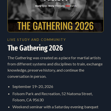
LIVE STUDY AND COMMUNITY
The Gathering 2026
The Gathering was created as a place for martial artists
from different systems and disciplines to train, exchange
knowledge, preserve history, and continue the
conversation in person.
September 19–20, 2026
Folsom Park and Recreation, 52 Natoma Street,
Folsom, CA 95630
Weekend seminar with a Saturday evening banquet