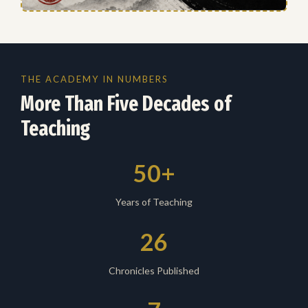
THE ACADEMY IN NUMBERS
More Than Five Decades of
Teaching
50+
Years of Teaching
26
Chronicles Published