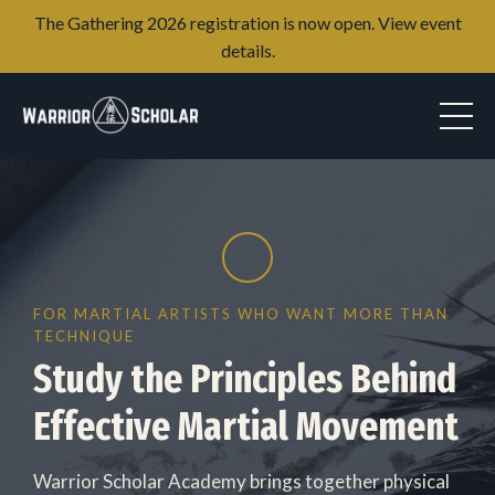
The Gathering 2026 registration is now open. View event
details.
FOR MARTIAL ARTISTS WHO WANT MORE THAN
TECHNIQUE
Study the Principles Behind
Effective Martial Movement
Warrior Scholar Academy brings together physical