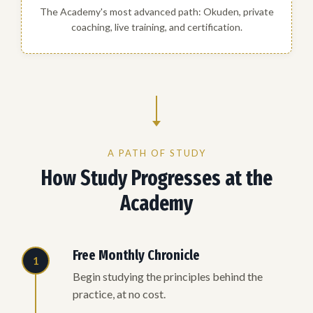
The Academy's most advanced path: Okuden, private
coaching, live training, and certification.
A PATH OF STUDY
How Study Progresses at the
Academy
Free Monthly Chronicle
1
Begin studying the principles behind the
practice, at no cost.