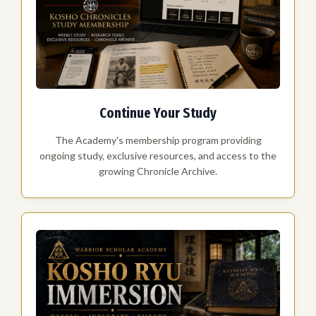
Continue Your Study
The Academy's membership program providing
ongoing study, exclusive resources, and access to the
growing Chronicle Archive.