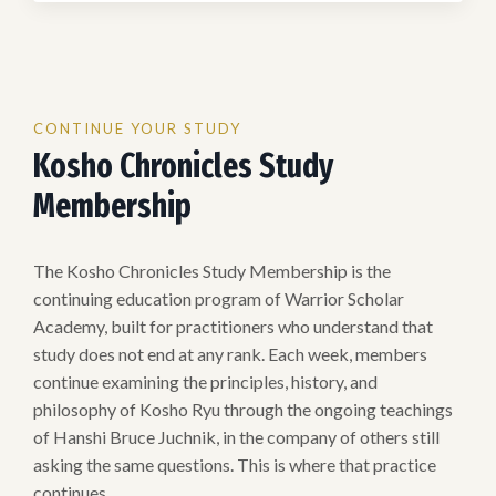
CONTINUE YOUR STUDY
Kosho Chronicles Study
Membership
The Kosho Chronicles Study Membership is the
continuing education program of Warrior Scholar
Academy, built for practitioners who understand that
study does not end at any rank. Each week, members
continue examining the principles, history, and
philosophy of Kosho Ryu through the ongoing teachings
of Hanshi Bruce Juchnik, in the company of others still
asking the same questions. This is where that practice
continues.