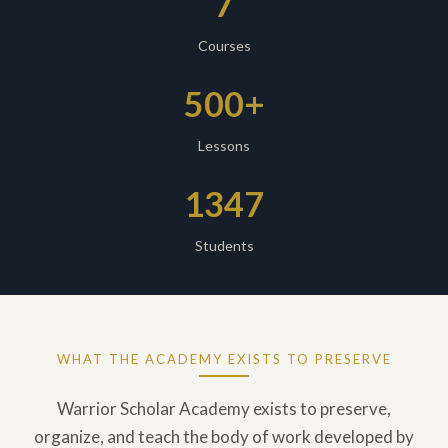
7
Courses
500+
Lessons
1347
Students
WHAT THE ACADEMY EXISTS TO PRESERVE
Warrior Scholar Academy exists to preserve,
organize, and teach the body of work developed by