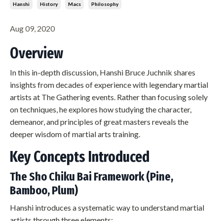
Hanshi
History
Macs
Philosophy
Aug 09, 2020
Overview
In this in-depth discussion, Hanshi Bruce Juchnik shares
insights from decades of experience with legendary martial
artists at The Gathering events. Rather than focusing solely
on techniques, he explores how studying the character,
demeanor, and principles of great masters reveals the
deeper wisdom of martial arts training.
Key Concepts Introduced
The Sho Chiku Bai Framework (Pine,
Bamboo, Plum)
Hanshi introduces a systematic way to understand martial
artists through three elements: