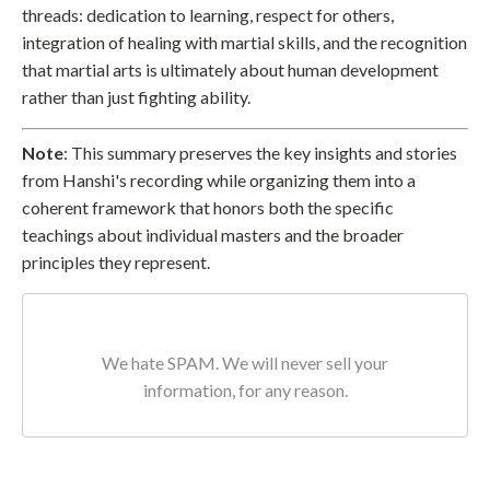
threads: dedication to learning, respect for others,
integration of healing with martial skills, and the recognition
that martial arts is ultimately about human development
rather than just fighting ability.
Note
: This summary preserves the key insights and stories
from Hanshi's recording while organizing them into a
coherent framework that honors both the specific
teachings about individual masters and the broader
principles they represent.
We hate SPAM. We will never sell your
information, for any reason.