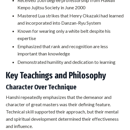
Received 10th degree professorship from Hawaii
Kenpo Jujitsu Society in June 2000
Mastered Lua strikes that Henry Okazaki had learned
and incorporated into Danzan-Ryu System
Known for wearing only a white belt despite his
expertise
Emphasized that rank and recognition are less
important than knowledge
Demonstrated humility and dedication to learning
Key Teachings and Philosophy
Character Over Technique
Hanshi repeatedly emphasizes that the demeanor and
character of great masters was their defining feature.
Technical skill supported their approach, but their mental
and spiritual development determined their effectiveness
and influence.