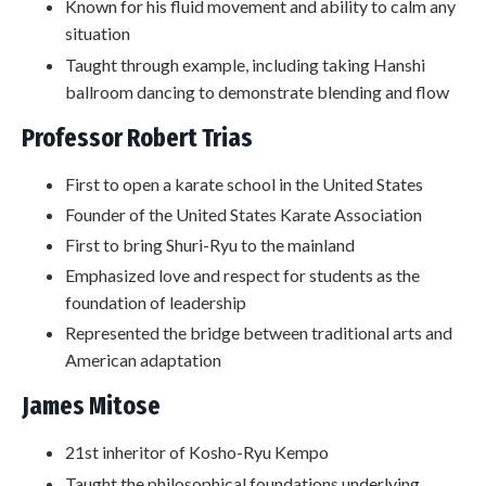
Known for his fluid movement and ability to calm any
situation
Taught through example, including taking Hanshi
ballroom dancing to demonstrate blending and flow
Professor Robert Trias
First to open a karate school in the United States
Founder of the United States Karate Association
First to bring Shuri-Ryu to the mainland
Emphasized love and respect for students as the
foundation of leadership
Represented the bridge between traditional arts and
American adaptation
James Mitose
21st inheritor of Kosho-Ryu Kempo
Taught the philosophical foundations underlying