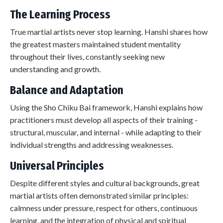
The Learning Process
True martial artists never stop learning. Hanshi shares how
the greatest masters maintained student mentality
throughout their lives, constantly seeking new
understanding and growth.
Balance and Adaptation
Using the Sho Chiku Bai framework, Hanshi explains how
practitioners must develop all aspects of their training -
structural, muscular, and internal - while adapting to their
individual strengths and addressing weaknesses.
Universal Principles
Despite different styles and cultural backgrounds, great
martial artists often demonstrated similar principles:
calmness under pressure, respect for others, continuous
learning, and the integration of physical and spiritual