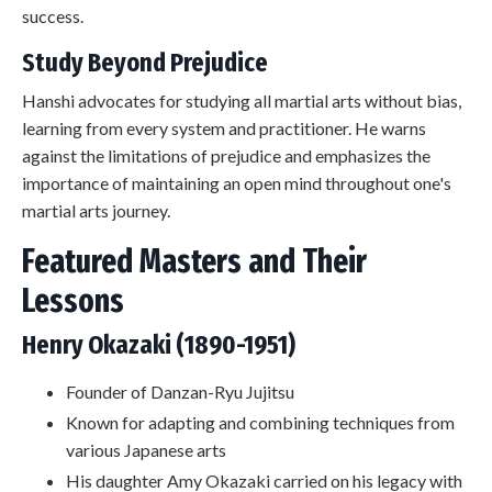
success.
Study Beyond Prejudice
Hanshi advocates for studying all martial arts without bias,
learning from every system and practitioner. He warns
against the limitations of prejudice and emphasizes the
importance of maintaining an open mind throughout one's
martial arts journey.
Featured Masters and Their
Lessons
Henry Okazaki (1890-1951)
Founder of Danzan-Ryu Jujitsu
Known for adapting and combining techniques from
various Japanese arts
His daughter Amy Okazaki carried on his legacy with