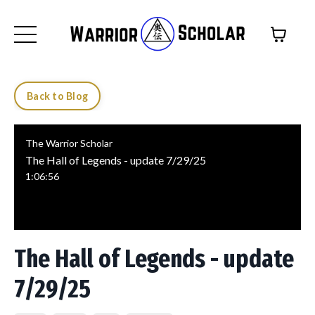
Back to Blog
The Warrior Scholar
The Hall of Legends - update 7/29/25
1:06:56
The Hall of Legends - update
7/29/25