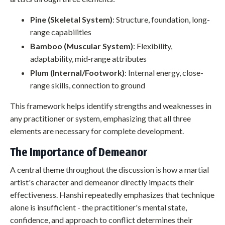
Pine (Skeletal System)
: Structure, foundation, long-
range capabilities
Bamboo (Muscular System)
: Flexibility,
adaptability, mid-range attributes
Plum (Internal/Footwork)
: Internal energy, close-
range skills, connection to ground
This framework helps identify strengths and weaknesses in
any practitioner or system, emphasizing that all three
elements are necessary for complete development.
The Importance of Demeanor
A central theme throughout the discussion is how a martial
artist's character and demeanor directly impacts their
effectiveness. Hanshi repeatedly emphasizes that technique
alone is insufficient - the practitioner's mental state,
confidence, and approach to conflict determines their