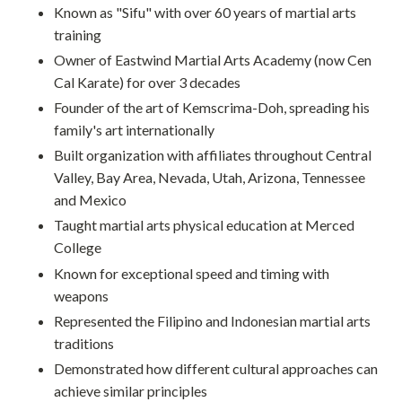
Known as "Sifu" with over 60 years of martial arts
training
Owner of Eastwind Martial Arts Academy (now Cen
Cal Karate) for over 3 decades
Founder of the art of Kemscrima-Doh, spreading his
family's art internationally
Built organization with affiliates throughout Central
Valley, Bay Area, Nevada, Utah, Arizona, Tennessee
and Mexico
Taught martial arts physical education at Merced
College
Known for exceptional speed and timing with
weapons
Represented the Filipino and Indonesian martial arts
traditions
Demonstrated how different cultural approaches can
achieve similar principles