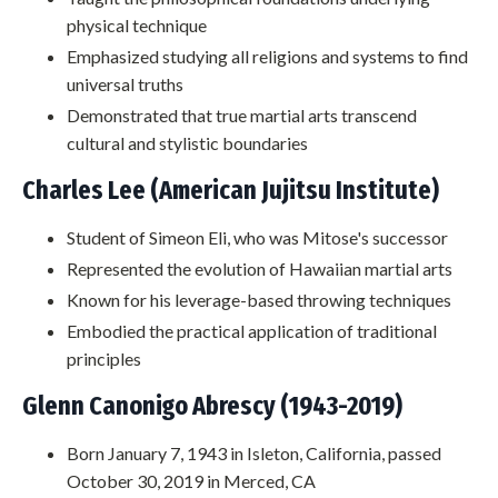
physical technique
Emphasized studying all religions and systems to find
universal truths
Demonstrated that true martial arts transcend
cultural and stylistic boundaries
Charles Lee (American Jujitsu Institute)
Student of Simeon Eli, who was Mitose's successor
Represented the evolution of Hawaiian martial arts
Known for his leverage-based throwing techniques
Embodied the practical application of traditional
principles
Glenn Canonigo Abrescy (1943-2019)
Born January 7, 1943 in Isleton, California, passed
October 30, 2019 in Merced, CA