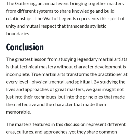
The Gathering, an annual event bringing together masters
from different systems to share knowledge and build
relationships. The Wall of Legends represents this spirit of
unity and mutual respect that transcends stylistic
boundaries.
Conclusion
The greatest lesson from studying legendary martial artists
is that technical mastery without character development is
incomplete. True martial arts transforms the practitioner at
every level - physical, mental, and spiritual. By studying the
lives and approaches of great masters, we gain insight not
just into their techniques, but into the principles that made
them effective and the character that made them
memorable.
The masters featured in this discussion represent different
eras, cultures, and approaches, yet they share common