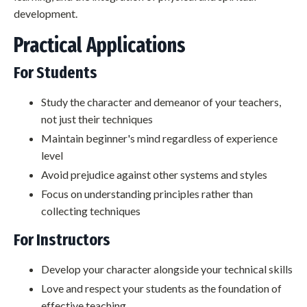
development.
Practical Applications
For Students
Study the character and demeanor of your teachers,
not just their techniques
Maintain beginner's mind regardless of experience
level
Avoid prejudice against other systems and styles
Focus on understanding principles rather than
collecting techniques
For Instructors
Develop your character alongside your technical skills
Love and respect your students as the foundation of
effective teaching