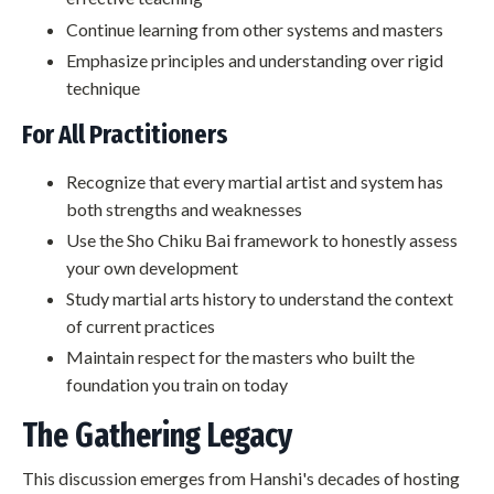
Continue learning from other systems and masters
Emphasize principles and understanding over rigid
technique
For All Practitioners
Recognize that every martial artist and system has
both strengths and weaknesses
Use the Sho Chiku Bai framework to honestly assess
your own development
Study martial arts history to understand the context
of current practices
Maintain respect for the masters who built the
foundation you train on today
The Gathering Legacy
This discussion emerges from Hanshi's decades of hosting