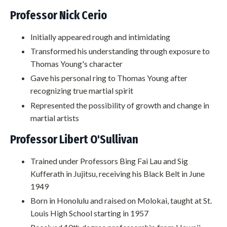
Professor Nick Cerio
Initially appeared rough and intimidating
Transformed his understanding through exposure to
Thomas Young's character
Gave his personal ring to Thomas Young after
recognizing true martial spirit
Represented the possibility of growth and change in
martial artists
Professor Libert O'Sullivan
Trained under Professors Bing Fai Lau and Sig
Kufferath in Jujitsu, receiving his Black Belt in June
1949
Born in Honolulu and raised on Molokai, taught at St.
Louis High School starting in 1957