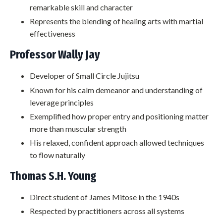
remarkable skill and character
Represents the blending of healing arts with martial
effectiveness
Professor Wally Jay
Developer of Small Circle Jujitsu
Known for his calm demeanor and understanding of
leverage principles
Exemplified how proper entry and positioning matter
more than muscular strength
His relaxed, confident approach allowed techniques
to flow naturally
Thomas S.H. Young
Direct student of James Mitose in the 1940s
Respected by practitioners across all systems