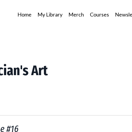
Home
My Library
Merch
Courses
Newsle
cian's Art
ue #16