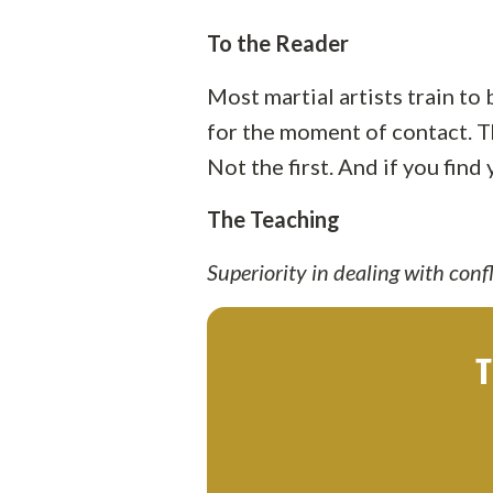
To the Reader
Most martial artists train to
for the moment of contact. Th
Not the first. And if you fin
The Teaching
Superiority in dealing with confli
T