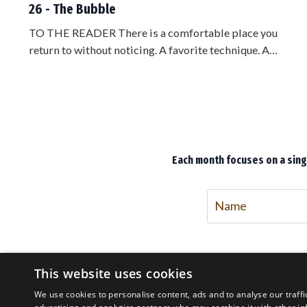
26 - The Bubble
TO THE READER There is a comfortable place you
return to without noticing. A favorite technique. A
preferred side. A distance where you feel safe. You have
rehearsed it for years, and it feels like mastery. It is not
mastery. It is a bubble, and you are living inside it. The
trouble with a bubble is that it feels exactly like home
until the moment it fails you, and by then it is too late to
lea...
Each month focuses on a singl
This website uses cookies
We use cookies to personalise content, ads and to analyse our traffi