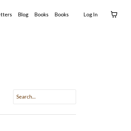
tters
Blog
Books
Books
Log In