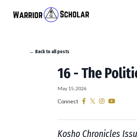
← Back to all posts
16 - The Politi
May 15, 2026
Connect
Kosho Chronicles Iss