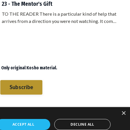
23 - The Mentor's Gift
TO THE READER There is a particular kind of help that
arrives from a direction you were not watching. It comes
from someone who owes you nothing, who belongs to a
different camp, who has no stake in whether you
succeed. When that help comes, most people are
suspicious of it. They start looking for the angle. What
does he want? What is this going to cost me?Sometimes
the answer is nothing. Somet...
 Only original Kosho material.
Subscribe
×
ACCEPT ALL
DECLINE ALL
sletters
Blog
Books
Books
© 2026 PMA