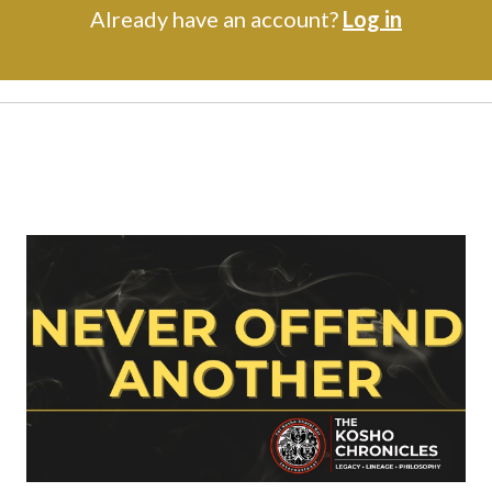
Already have an account?
Log in