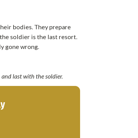
 their bodies. They prepare
e soldier is the last resort.
ady gone wrong.
 and last with the soldier.
ly