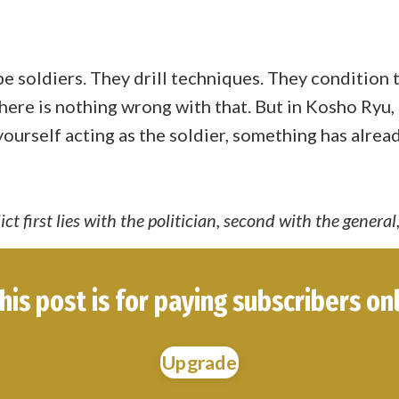
 be soldiers. They drill techniques. They condition
ere is nothing wrong with that. But in Kosho Ryu, th
d yourself acting as the soldier, something has alre
ct first lies with the politician, second with the general,
his post is for paying subscribers on
Upgrade