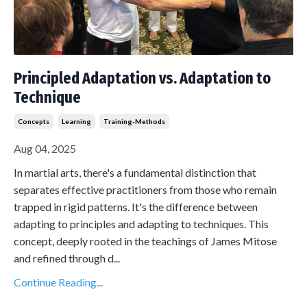
Principled Adaptation vs. Adaptation to
Technique
Concepts
Learning
Training-Methods
Aug 04, 2025
In martial arts, there's a fundamental distinction that
separates effective practitioners from those who remain
trapped in rigid patterns. It's the difference between
adapting to principles and adapting to techniques. This
concept, deeply rooted in the teachings of James Mitose
and refined through d...
Continue Reading...