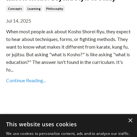
Concepts
Learning
Philosophy
Jul 14, 2025
When most people ask about Kosho Shorei Ryu, they expect
to hear about techniques, forms, or fighting methods. They
want to know what makes it different from karate, kung fu,
or jujitsu. But asking "what is Kosho?" is like asking "what is
education?" The answer isn't found in the curriculum. It's
fo...
Continue Reading...
×
This website uses cookies
We use cookies to personalise content, ads and to analyse our traffic.