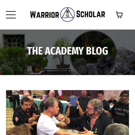
THE ACADEMY BLOG