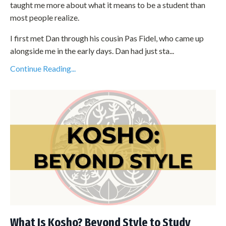
taught me more about what it means to be a student than
most people realize.
I first met Dan through his cousin Pas Fidel, who came up
alongside me in the early days. Dan had just sta...
Continue Reading...
What Is Kosho? Beyond Style to Study