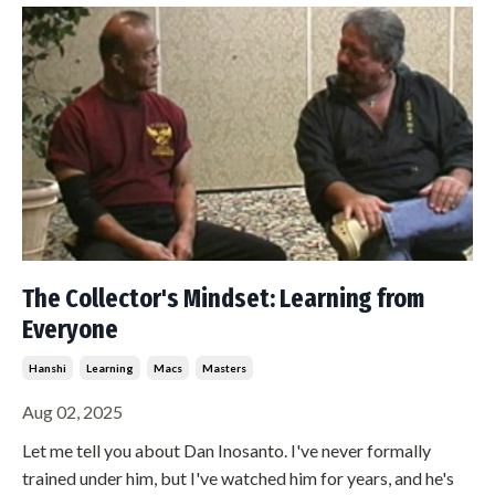
The Collector's Mindset: Learning from
Everyone
Hanshi
Learning
Macs
Masters
Aug 02, 2025
Let me tell you about Dan Inosanto. I've never formally
trained under him, but I've watched him for years, and he's