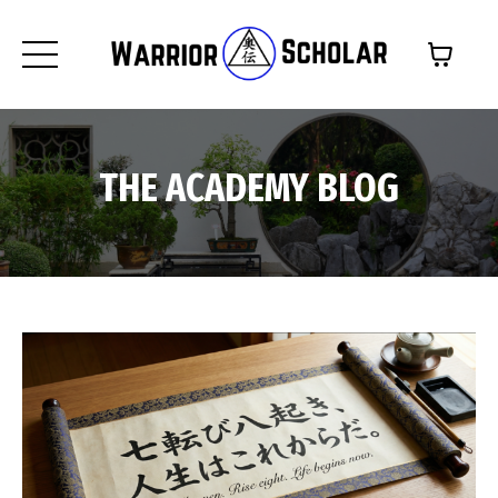
THE ACADEMY BLOG