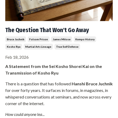
The Question That Won't Go Away
Bruce Juchnik
Folsom Prison
James Mitose
Kempo History
Kosho Ryu
Martial Arts Lineage
True Self Defense
Feb 18, 2026
A Statement from the Sei Kosho Shorei Kai on the
Transmission of Kosho Ryu
There is a question that has followed
Hanshi Bruce Juchnik
for over forty years. It surfaces in forums, in magazines, in
whispered conversations at seminars, and now across every
corner of the internet.
How could anyone lea
...