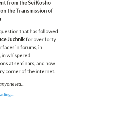
nt from the Sei Kosho
 on the Transmission of
u
 question that has followed
uce Juchnik
for over forty
urfaces in forums, in
 in whispered
ons at seminars, and now
ry corner of the internet.
anyone lea
...
ding...