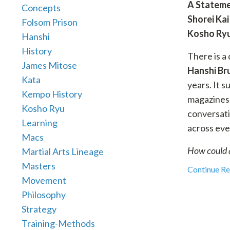
A Stateme
Concepts
Shorei Kai
Folsom Prison
Kosho Ry
Hanshi
History
There is a
James Mitose
Hanshi Br
Kata
years. It s
Kempo History
magazines,
Kosho Ryu
conversati
Learning
across eve
Macs
How could 
Martial Arts Lineage
Masters
Continue Rea
Movement
Philosophy
Strategy
Training-Methods