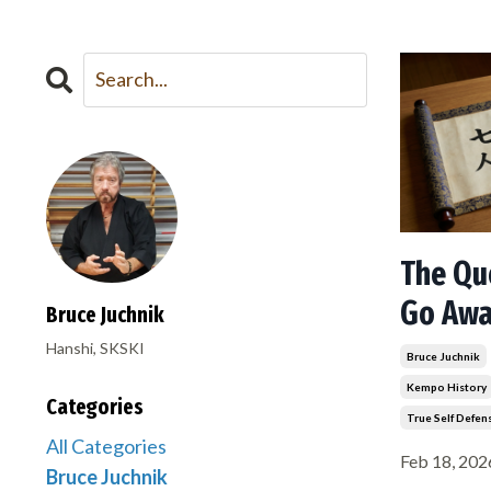
The Qu
Go Aw
Bruce Juchnik
Hanshi, SKSKI
Bruce Juchnik
Kempo History
Categories
True Self Defen
All Categories
Feb 18, 202
Bruce Juchnik