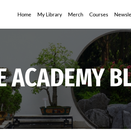
Home
My Library
Merch
Courses
Newsle
E ACADEMY B