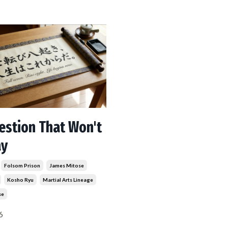
estion That Won't
ay
Folsom Prison
James Mitose
Kosho Ryu
Martial Arts Lineage
se
6