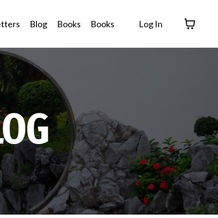
tters
Blog
Books
Books
Log In
LOG