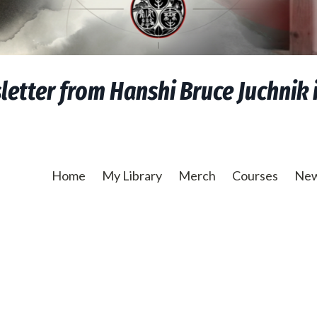
etter from Hanshi Bruce Juchnik i
Home
My Library
Merch
Courses
New