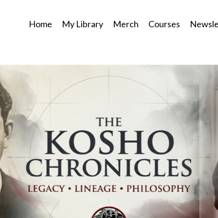
Home
My Library
Merch
Courses
Newsle