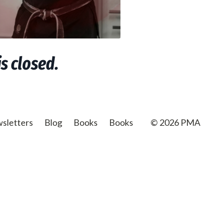
s closed.
sletters
Blog
Books
Books
© 2026 PMA