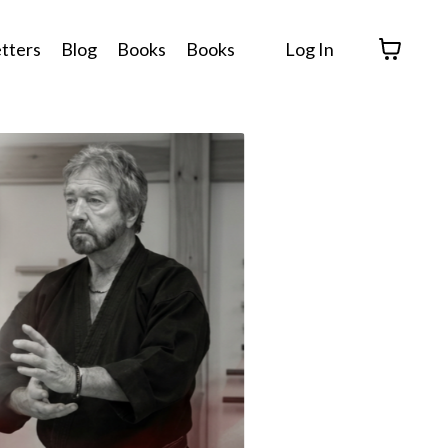
tters
Blog
Books
Books
Log In