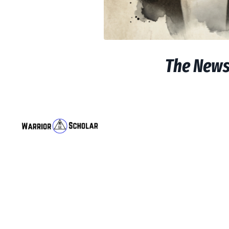
The Newsl