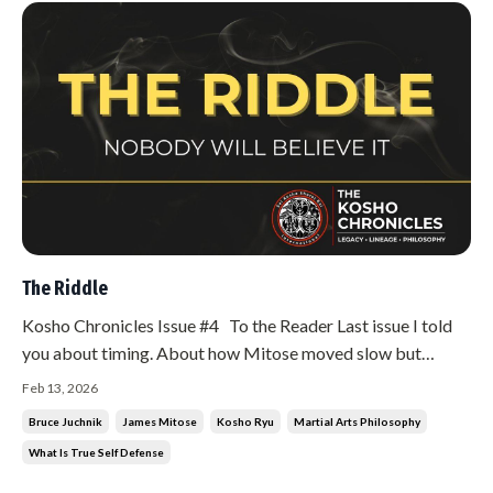
The Riddle
Kosho Chronicles Issue #4 To the Reader Last issue I told
you about timing. About how Mitose moved slow but
moved on time. About how he dropped me to my knees and
Feb 13, 2026
called me stupid. This issue is about something that
Bruce Juchnik
James Mitose
Kosho Ryu
Martial Arts Philosophy
confused me even more. Something that took me years to
What Is True Self Defense
understand. Something I ...