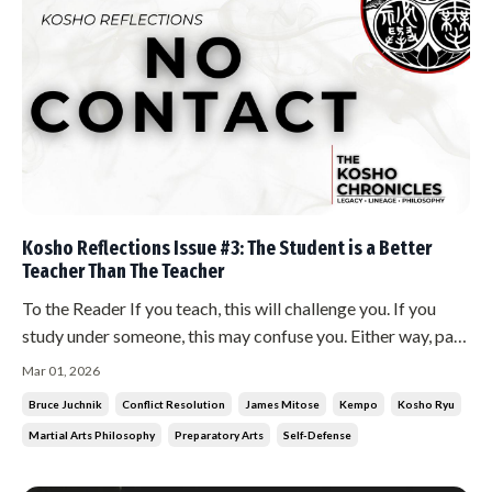
Kosho Reflections Issue #3: The Student is a Better
Teacher Than The Teacher
To the Reader If you teach, this will challenge you. If you
study under someone, this may confuse you. Either way, pay
attention. What follows strikes at something most martial
Mar 01, 2026
artists protect without realizing it. The Teaching The
Bruce Juchnik
Conflict Resolution
James Mitose
Kempo
Kosho Ryu
student is a better teacher than the teacher. This is not a
Martial Arts Philosophy
Preparatory Arts
Self-Defense
contr...