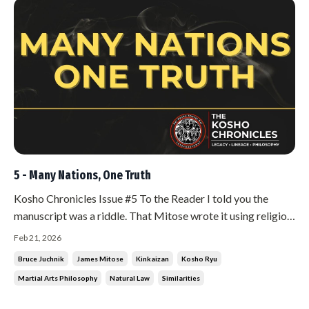
5 - Many Nations, One Truth
Kosho Chronicles Issue #5 To the Reader I told you the
manuscript was a riddle. That Mitose wrote it using religion
and politics to hide the martial arts. That he said it was his
Feb 21, 2026
duty to teach me everything in that book. This issue begins
Bruce Juchnik
James Mitose
Kinkaizan
Kosho Ryu
the teaching. The first thing Mitose explained to me from ...
Martial Arts Philosophy
Natural Law
Similarities