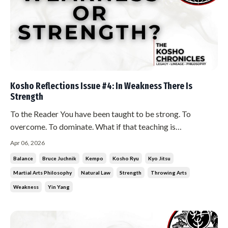
Kosho Reflections Issue #4: In Weakness There Is
Strength
To the Reader You have been taught to be strong. To
overcome. To dominate. What if that teaching is
incomplete? The Teaching In weakness there is strength. In
Apr 06, 2026
strength there is weakness. This is not wordplay. This is
Balance
Bruce Juchnik
Kempo
Kosho Ryu
Kyo Jitsu
natural law. You cannot have hard without soft. You cannot
Martial Arts Philosophy
Natural Law
Strength
Throwing Arts
have soft without har...
Weakness
Yin Yang