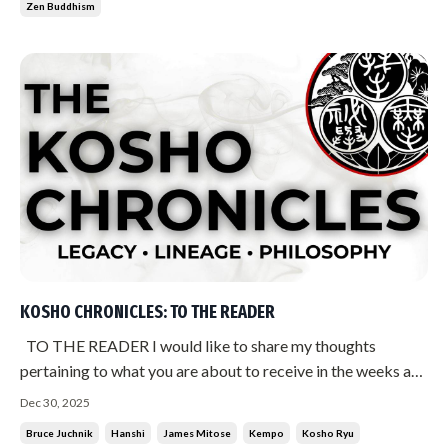
Zen Buddhism
KOSHO CHRONICLES: TO THE READER
TO THE READER I would like to share my thoughts
pertaining to what you are about to receive in the weeks and
months ahead. Much has been said over the years about
Dec 30, 2025
James Mitose. About the history of Kempo. About what
Bruce Juchnik
Hanshi
James Mitose
Kempo
Kosho Ryu
occurred during the period from 1977 to 1981. Much of it is