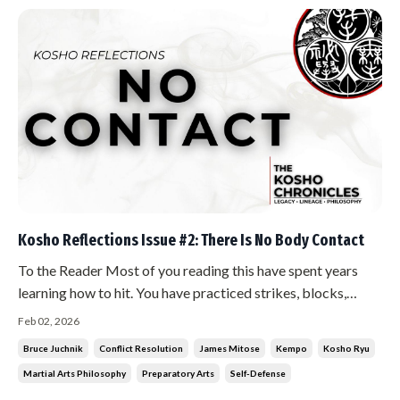
Kosho Reflections Issue #2: There Is No Body Contact
To the Reader Most of you reading this have spent years
learning how to hit. You have practiced strikes, blocks,
throws. You have conditioned your body. You have trained
Feb 02, 2026
your reflexes. I am going to tell you that the highest level of
Bruce Juchnik
Conflict Resolution
James Mitose
Kempo
Kosho Ryu
what you do requires none of it. Sit with that before you
Martial Arts Philosophy
Preparatory Arts
Self-Defense
conti...