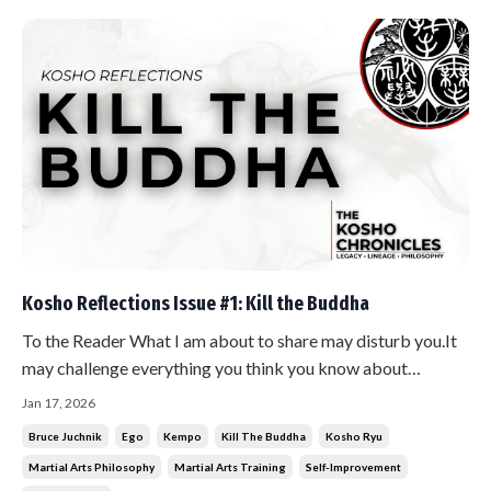
Kosho Reflections Issue #1: Kill the Buddha
To the Reader What I am about to share may disturb you.It
may challenge everything you think you know about
mastery, perfection, and what it means to be a martial artist.
Jan 17, 2026
Good. If you are not disturbed, you are not paying attention.
Bruce Juchnik
Ego
Kempo
Kill The Buddha
Kosho Ryu
The Teaching There is a saying in Zen Buddhism: “If you
Martial Arts Philosophy
Martial Arts Training
Self-Improvement
meet th...