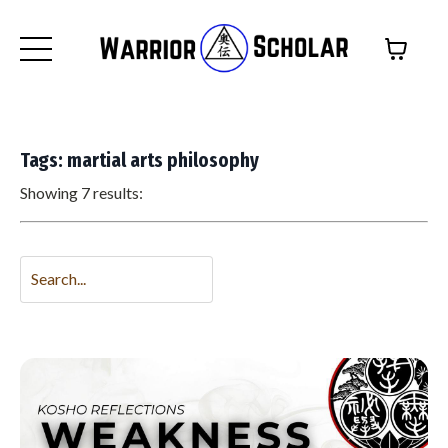
Tags: martial arts philosophy
Showing 7 results: