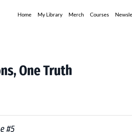
Home
My Library
Merch
Courses
Newsle
ons, One Truth
e #5