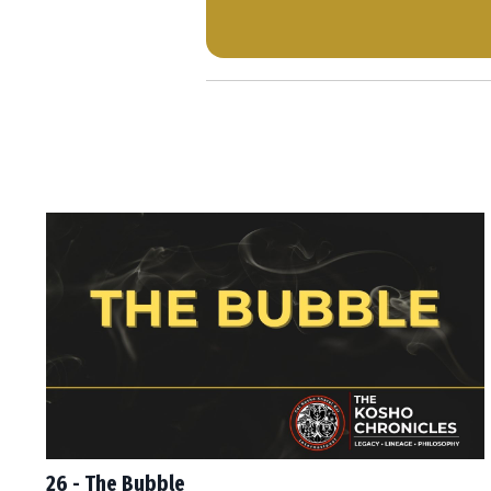
26 - The Bubble