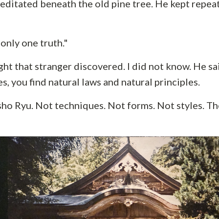
editated beneath the old pine tree. He kept repea
only one truth."
ht that stranger discovered. I did not know. He sa
es, you find natural laws and natural principles.
ho Ryu. Not techniques. Not forms. Not styles. The