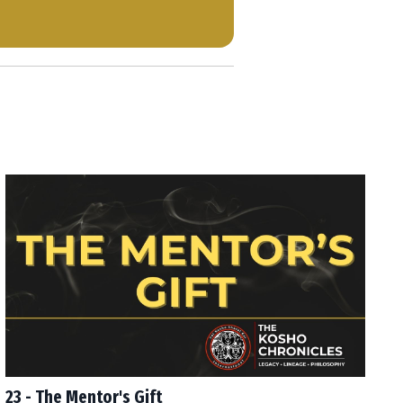
23 - The Mentor's Gift