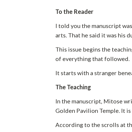
To the Reader
I told you the manuscript was 
arts. That he said it was his 
This issue begins the teachi
of everything that followed.
It starts with a stranger bene
The Teaching
In the manuscript, Mitose wr
Golden Pavilion Temple. It is
According to the scrolls at t