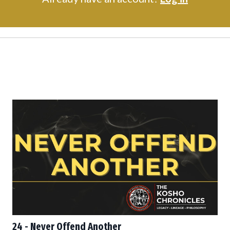
24 - Never Offend Another