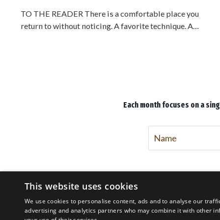
TO THE READER There is a comfortable place you
return to without noticing. A favorite technique. A
preferred side. A distance where you feel safe. You have
rehearsed it for years, and it feels like mastery. It is not
mastery. It is a bubble, and you are living inside it. The
trouble with a bubble is that it feels exactly like home
until the moment it fails you, and by then it is too late to
lea...
Each month focuses on a singl
This website uses cookies
We use cookies to personalise content, ads and to analyse our traffi
advertising and analytics partners who may combine it with other in
your use of their services.