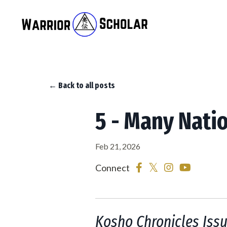
← Back to all posts
5 - Many Nati
Feb 21, 2026
Connect
Kosho Chronicles Issu