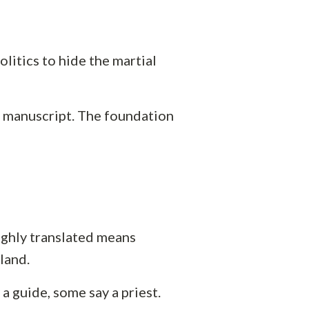
olitics to hide the martial
at manuscript. The foundation
ughly translated means
land.
a guide, some say a priest.