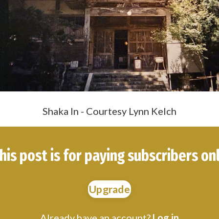
Shaka In - Courtesy Lynn Kelch
his post is for paying subscribers on
Upgrade
Already have an account?
Log in