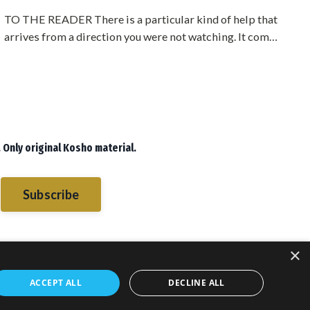
TO THE READER There is a particular kind of help that
arrives from a direction you were not watching. It comes
from someone who owes you nothing, who belongs to a
different camp, who has no stake in whether you
succeed. When that help comes, most people are
suspicious of it. They start looking for the angle. What
does he want? What is this going to cost me?Sometimes
the answer is nothing. Somet...
 Only original Kosho material.
Subscribe
×
ACCEPT ALL
DECLINE ALL
sletters
Blog
Books
Books
© 2026 PMA