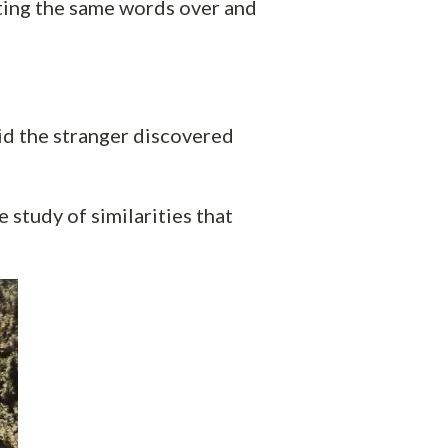
ting the same words over and
id the stranger discovered
 study of similarities that