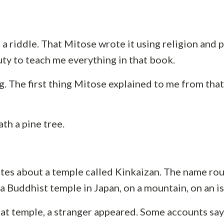
a riddle. That Mitose wrote it using religion and p
duty to teach me everything in that book.
ng. The first thing Mitose explained to me from th
ath a pine tree.
ites about a temple called Kinkaizan. The name ro
 a Buddhist temple in Japan, on a mountain, on an is
hat temple, a stranger appeared. Some accounts say 