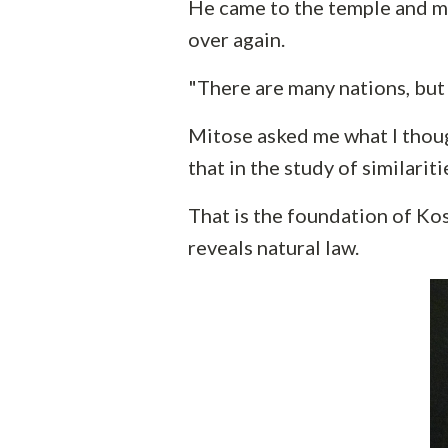
He came to the temple and m
over again.
"There are many nations, but 
Mitose asked me what I thoug
that in the study of similariti
That is the foundation of Kos
reveals natural law.