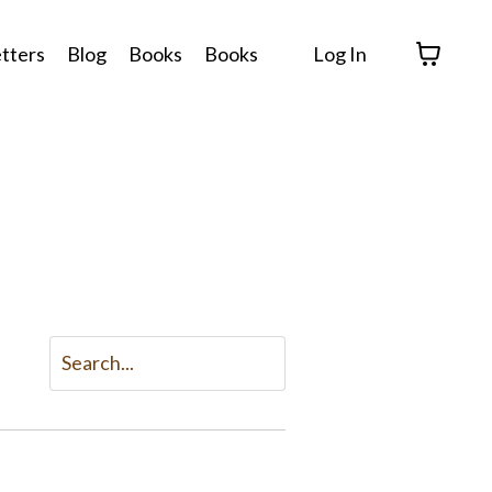
tters
Blog
Books
Books
Log In