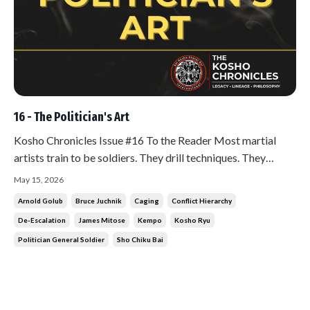
16 - The Politician's Art
Kosho Chronicles Issue #16 To the Reader Most martial
artists train to be soldiers. They drill techniques. They
condition their bodies. They prepare for the moment of
May 15, 2026
contact. There is nothing wrong with that. But in Kosho Ryu,
Arnold Golub
Bruce Juchnik
Caging
Conflict Hierarchy
the soldier is the last resort. Not the first. And if you find
De-Escalation
James Mitose
Kempo
Kosho Ryu
yourse...
Politician General Soldier
Sho Chiku Bai