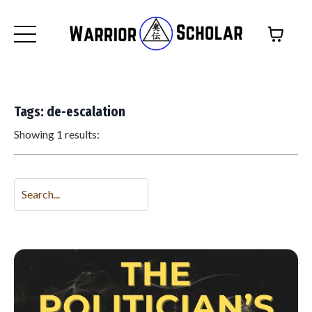
Tags: de-escalation
Showing 1 results: