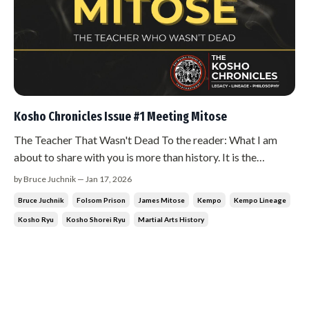
Kosho Chronicles Issue #1 Meeting Mitose
The Teacher That Wasn't Dead To the reader: What I am
about to share with you is more than history. It is the
beginning of a journey that changed everything I thought I
by Bruce Juchnik — Jan 17, 2026
knew about the martial arts. I ask that you read this not just
Bruce Juchnik
Folsom Prison
James Mitose
Kempo
Kempo Lineage
with your eyes, but with your heart. Feel what I am telling
Kosho Ryu
Kosho Shorei Ryu
Martial Arts History
you....