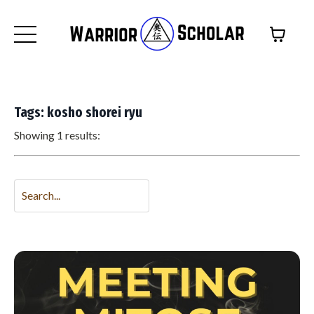
Tags: kosho shorei ryu
Showing 1 results: