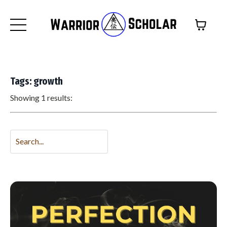
Tags: growth
Showing 1 results: