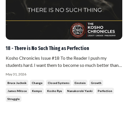
18 - There is No Such Thing as Perfection
Kosho Chronicles Issue #18 To the Reader I push my
students hard. I want them to become so much better than
what I could conceive them being. I push them constantly
May 31, 2026
toward perfection. And I do that for a selfish reason. If they
Bruce Juchnik
Change
Closed Systems
Einstein
Growth
get better, I have to get better. That is the only way I can
James Mitose
Kempo
Kosho Ryu
Nanakorobi Yaoki
Perfection
stay ahe...
Struggle