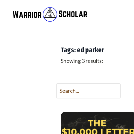
Tags: ed parker
Showing 3 results: