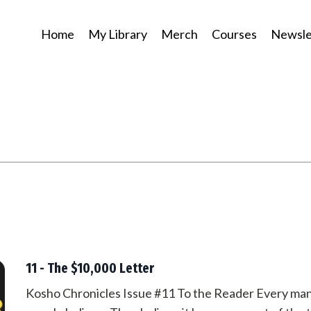
Home
My Library
Merch
Courses
Newsle
11 - The $10,000 Letter
Kosho Chronicles Issue #11 To the Reader Every man 