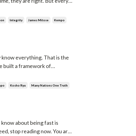
ime, they are right. But every
one. And when you do, it will
son
Integrity
James Mitose
Kempo
 know everything. That is the
e built a framework of
 it. Whatever fits, you accept.
ledg...
mpo
Kosho Ryu
Many Nations One Truth
u know about being fast is
eed, stop reading now. You are