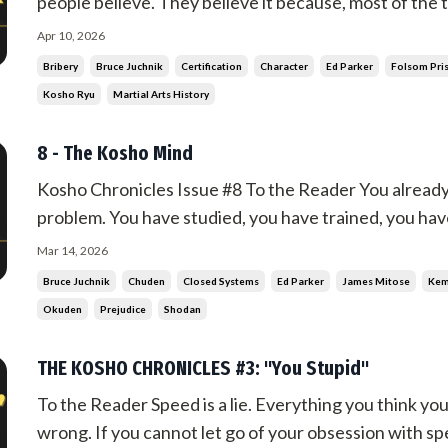
people believe. They believe it because, most of the t
once in a while, you meet someone who does not have 
Apr 10, 2026
tell you more about yourself than it tells you about ...
Bribery
Bruce Juchnik
Certification
Character
Ed Parker
Folsom Pri
Kosho Ryu
Martial Arts History
8 - The Kosho Mind
Kosho Chronicles Issue #8 To the Reader You already
problem. You have studied, you have trained, you hav
understanding, and now you filter everything through
Mar 14, 2026
Whatever does not, you reject. And you call that know
Bruce Juchnik
Chuden
Closed Systems
Ed Parker
James Mitose
Ke
Okuden
Prejudice
Shodan
THE KOSHO CHRONICLES #3: "You Stupid"
To the Reader Speed is a lie. Everything you think yo
wrong. If you cannot let go of your obsession with sp