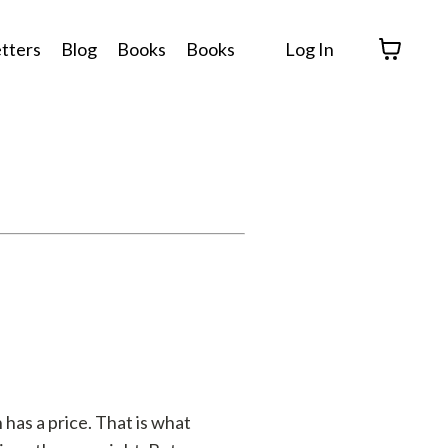
tters
Blog
Books
Books
Log In
has a price. That is what